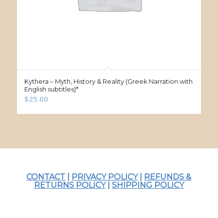
Kythera – Myth, History & Reality (Greek Narration with
English subtitles)*
$
25.00
CONTACT
|
PRIVACY POLICY
|
REFUNDS &
RETURNS POLICY
|
SHIPPING POLICY