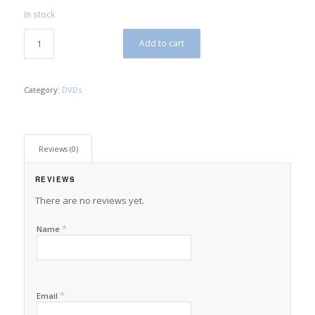
In stock
$10.00.
$5.00.
Add to cart
Category:
DVDs
Reviews (0)
REVIEWS
There are no reviews yet.
*
Name
*
Email