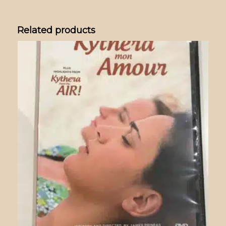
Related products