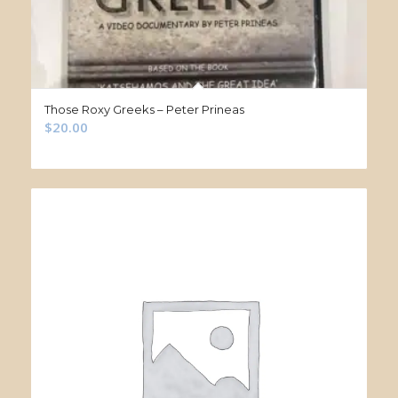
Those Roxy Greeks – Peter Prineas
$
20.00