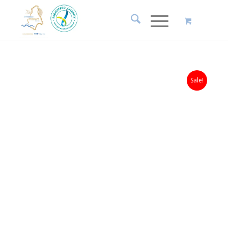
Sale!