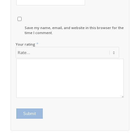
Save my name, email, and website in this browser for the next
time I comment.
*
Your rating