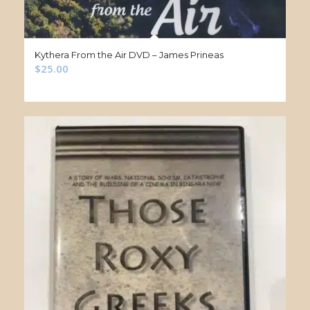
Kythera From the Air DVD – James Prineas
$
25.00