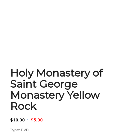
Holy Monastery of
Saint George
Monastery Yellow
Rock
Original
Current
$
10.00
$
5.00
price
price
Type: DVD
was:
is: