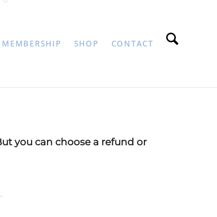
MEMBERSHIP
SHOP
CONTACT
But you can choose a refund or
.