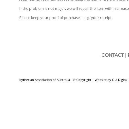
If the problem is not major, we will repair the item within a reas
Please keep your proof of purchase —e.g. your receipt.
CONTACT
|
Kytherian Association of Australia - © Copyright
| Website by
Ola Digital