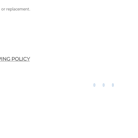
nd or replacement.
PING POLICY