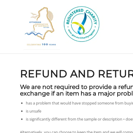
REFUND AND RETUR
We are not required to provide a refu
exchange if an item has a major probl
has a problem that would have stopped someone from buying
is unsafe
is significantly different from the sample or description • doe
Alternatively, you can choose to keep the item and we will comp