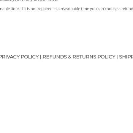
onable time. If it is not repaired in a reasonable time you can choose a refu
PRIVACY POLICY
|
REFUNDS & RETURNS POLICY
|
SHIP