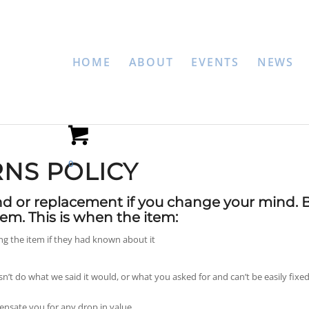
HOME
ABOUT
EVENTS
NEWS
NS POLICY
0
nd or replacement if you change your mind. 
em. This is when the item:
 the item if they had known about it
sn’t do what we said it would, or what you asked for and can’t be easily fixed
ensate you for any drop in value.