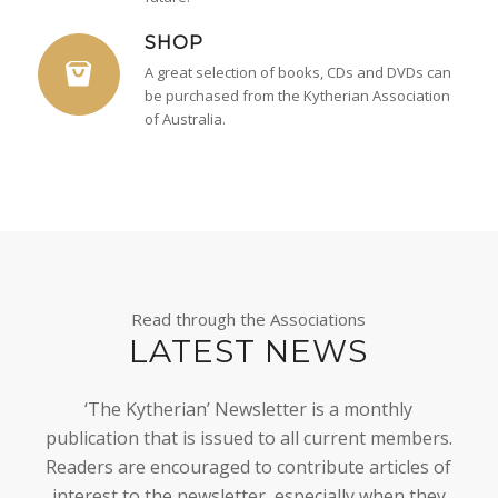
SHOP
A great selection of books, CDs and DVDs can
be purchased from the Kytherian Association
of Australia.
Read through the Associations
LATEST NEWS
‘The Kytherian’ Newsletter is a monthly
publication that is issued to all current members.
Readers are encouraged to contribute articles of
interest to the newsletter, especially when they