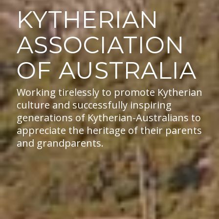
KYTHERIAN
ASSOCIATION
OF AUSTRALIA
Working tirelessly to promote Kytherian
culture and successfully inspiring
generations of Kytherian-Australians to
appreciate the heritage of their parents
and grandparents.