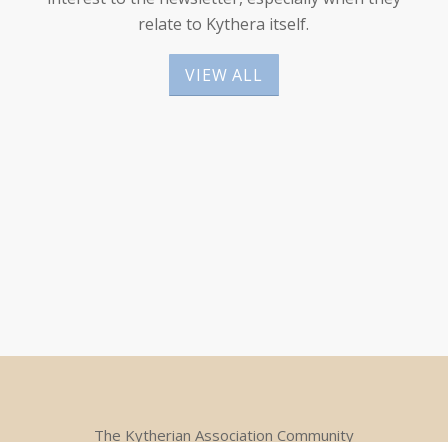
relate to Kythera itself.
VIEW ALL
The Kytherian Association Community