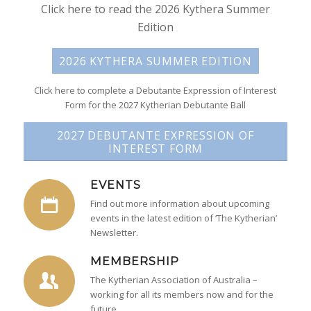
Click here to read the 2026 Kythera Summer
Edition
2026 KYTHERA SUMMER EDITION
Click here to complete a Debutante Expression of Interest
Form for the 2027 Kytherian Debutante Ball
2027 DEBUTANTE EXPRESSION OF
INTEREST FORM
EVENTS
Find out more information about upcoming
events in the latest edition of ‘The Kytherian’
Newsletter.
MEMBERSHIP
The Kytherian Association of Australia –
working for all its members now and for the
future.