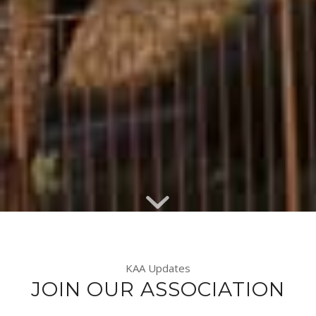
KAA Updates
JOIN OUR ASSOCIATION