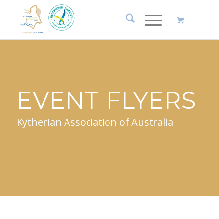
EVENT FLYERS
Kytherian Association of Australia