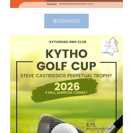
BOOKINGS