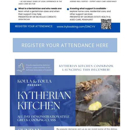
REGISTER YOUR ATTENDANCE HERE