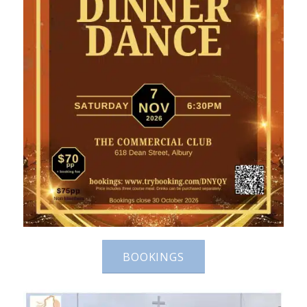
BOOKINGS