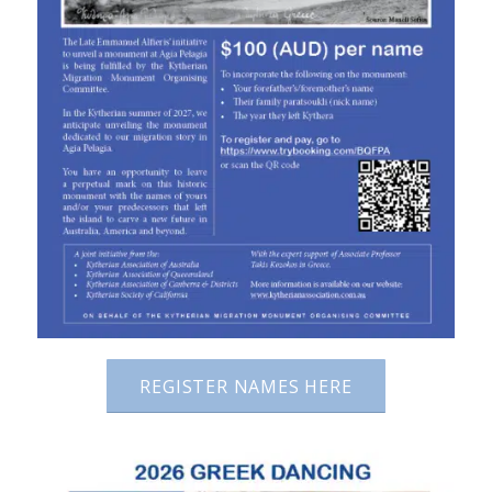
REGISTER NAMES HERE