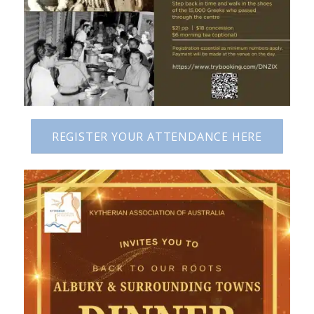
REGISTER YOUR ATTENDANCE HERE