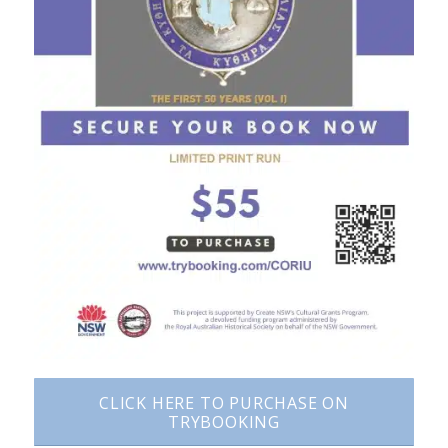
CLICK HERE TO PURCHASE ON
TRYBOOKING