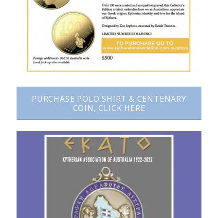
PURCHASE POLO SHIRT & CENTENARY
COIN, CLICK HERE