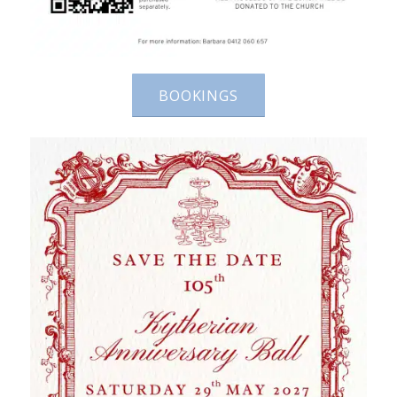
BOOKINGS