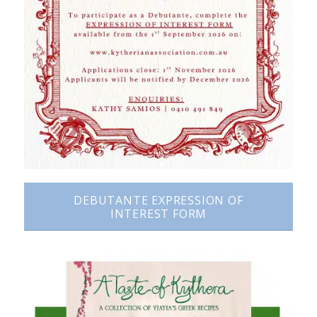
DEBUTANTE EXPRESSION OF
INTEREST FORM