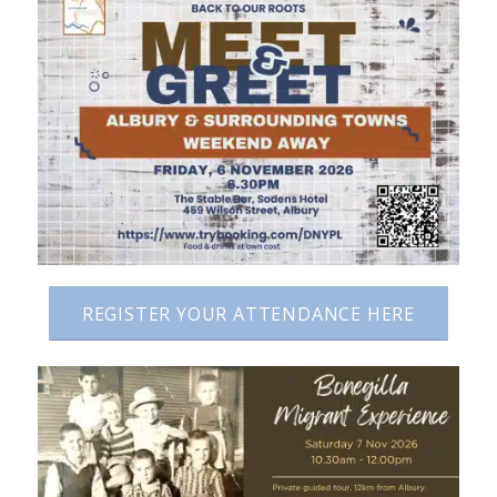
REGISTER YOUR ATTENDANCE HERE