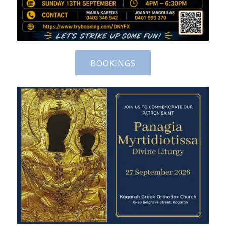
BOOKINGS