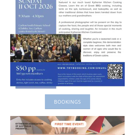
BOOKINGS