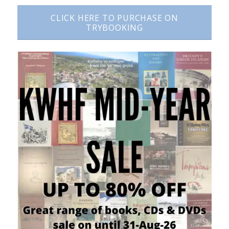
CLICK HERE TO PURCHASE ON
TRYBOOKING