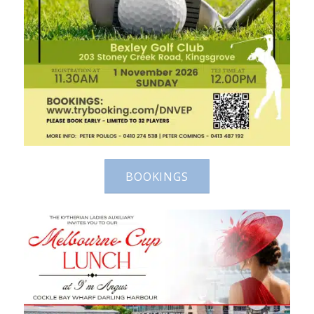
BOOKINGS