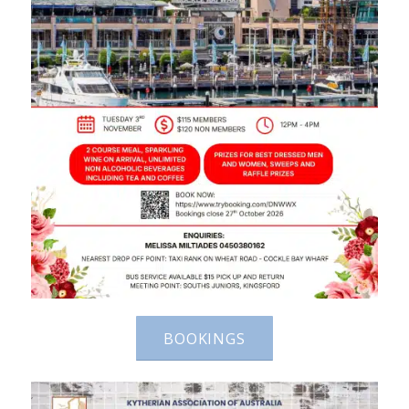
BOOKINGS