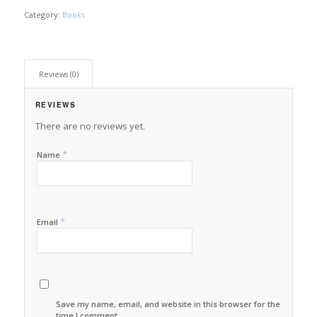
Category:
Books
Reviews (0)
REVIEWS
There are no reviews yet.
*
Name
*
Email
Save my name, email, and website in this browser for the next
time I comment.