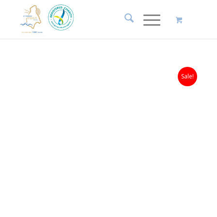
Sale!