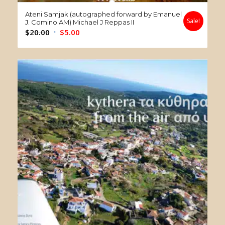
Ateni Samjak (autographed forward by Emanuel
Sale!
J. Comino AM) Michael J Reppas II
Original
Current
$
20.00
$
5.00
price
price
was:
is:
$20.00.
$5.00.