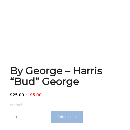
By George – Harris
“Bud” George
Original
Current
$
25.00
$
5.00
price
price
In stock
was:
is:
$25.00.
$5.00.
Add to cart