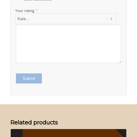
*
Your rating
Related products