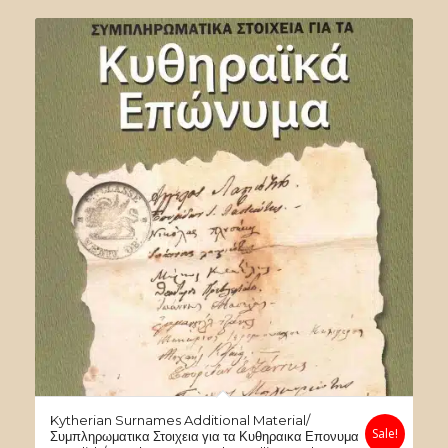
was:
is:
$60.00.
$30.00.
Kytherian Surnames Additional Material/
Sale!
Συμπληρωματικα Στοιχεια για τα Κυθηραικα Επονυμα