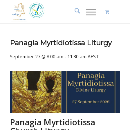
Panagia Myrtidiotissa Liturgy
September 27 @ 8:00 am
-
11:30 am
AEST
Panagia Myrtidiotissa