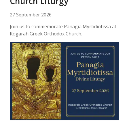
Church Liturgy
27 September 2026
Join us to commemorate Panagia Myrtidiotissa at
Kogarah Greek Orthodox Church.