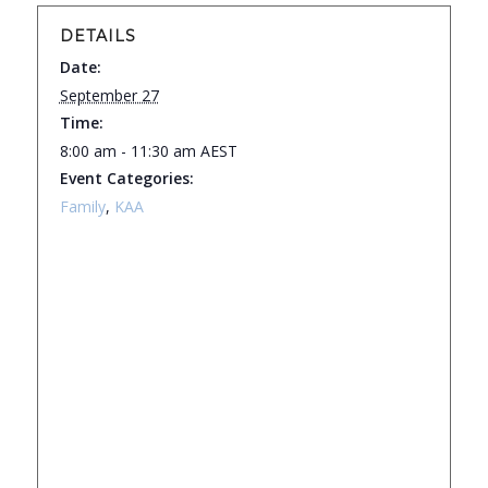
DETAILS
Date:
September 27
Time:
8:00 am - 11:30 am
AEST
Event Categories:
Family
,
KAA