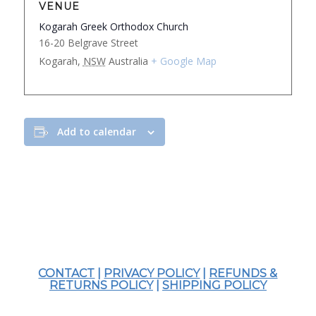
VENUE
Kogarah Greek Orthodox Church
16-20 Belgrave Street
Kogarah
,
NSW
Australia
+ Google Map
Add to calendar
CONTACT
|
PRIVACY POLICY
|
REFUNDS &
RETURNS POLICY
|
SHIPPING POLICY