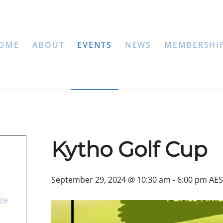
OME
ABOUT
EVENTS
NEWS
MEMBERSHI
Kytho Golf Cup
September 29, 2024 @ 10:30 am
-
6:00 pm
AES
gle