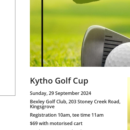
Kytho Golf Cup
Sunday, 29 September 2024
Bexley Golf Club, 203 Stoney Creek Road,
Kingsgrove
Registration 10am, tee time 11am
$69 with motorised cart