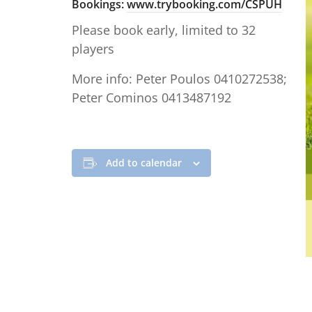
Bookings:
www.trybooking.com/CSPUH
Please book early, limited to 32
players
More info: Peter Poulos 0410272538;
Peter Cominos 0413487192
Add to calendar