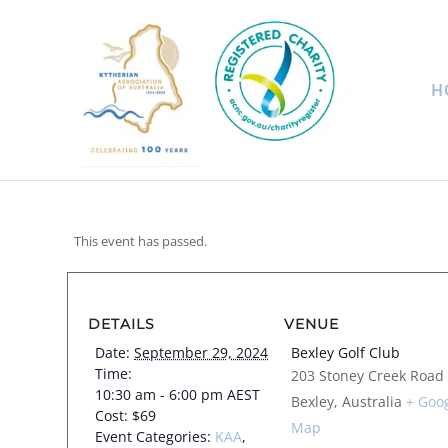
H
This event has passed.
DETAILS
VENUE
Date:
September 29, 2024
Bexley Golf Club
Time:
203 Stoney Creek Road
10:30 am - 6:00 pm
AEST
Bexley
,
Australia
+ Goo
Cost:
$69
Map
Event Categories:
KAA
,