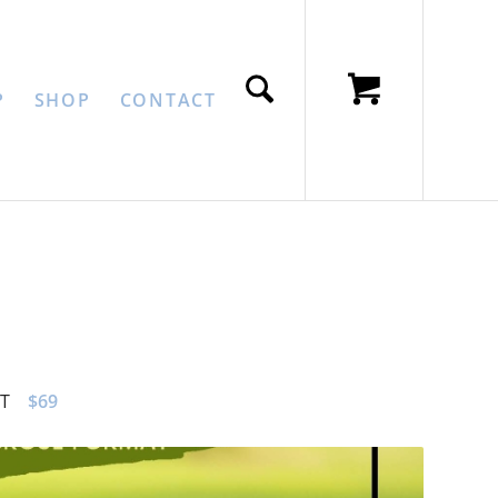
P
SHOP
CONTACT
T
$69