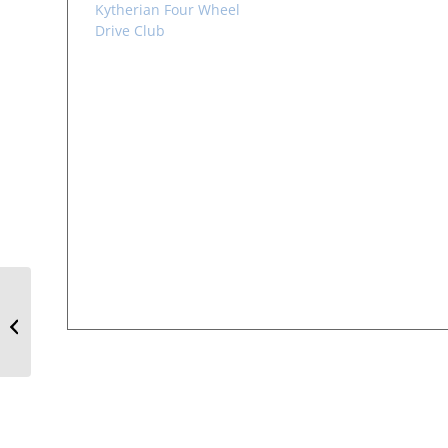
Kytherian Four Wheel
Drive Club
Brisbane Book Launch
– Bound to Two
Homelands