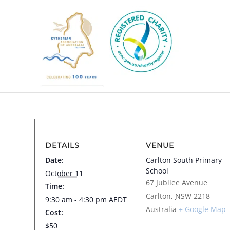
DETAILS
VENUE
Date:
Carlton South Primary
School
October 11
67 Jubilee Avenue
Time:
Carlton
,
NSW
2218
9:30 am - 4:30 pm
AEDT
Australia
+ Google Map
Cost:
$50