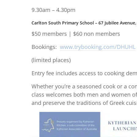
9.30am – 4.30pm
Carlton South Primary School – 67 Jubilee Avenue, 
$50 members | $60 non members
Bookings:
www.trybooking.com/DHUHL
(limited places)
Entry fee includes access to cooking demo
Whether you’re a seasoned cook or a com
class welcomes both men and women of a
and preserve the traditions of Greek cuis