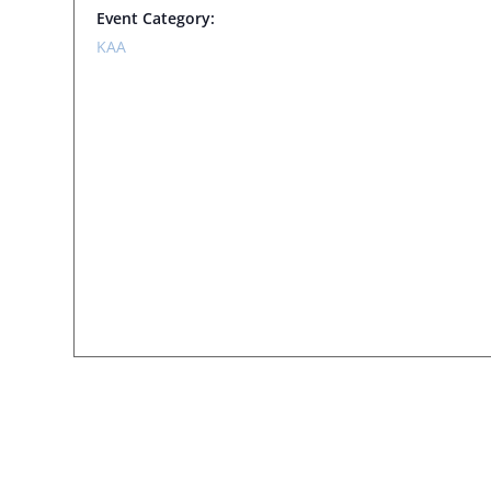
Event Category:
KAA