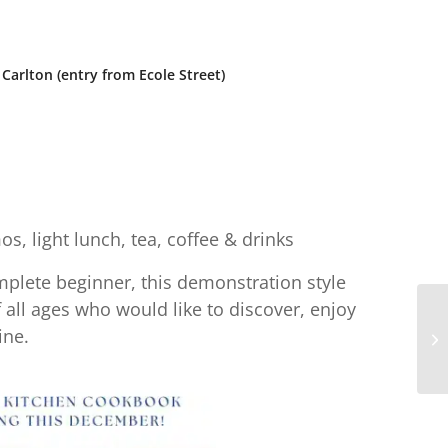
Carlton (entry from Ecole Street)
s, light lunch, tea, coffee & drinks
plete beginner, this demonstration style
ll ages who would like to discover, enjoy
ine.