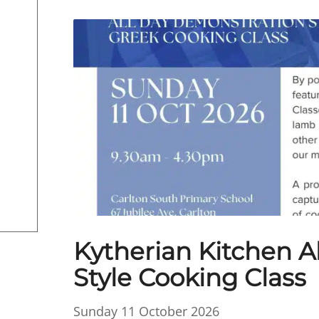
Kytherian Kitchen A
Style Cooking Class
Sunday 11 October 2026