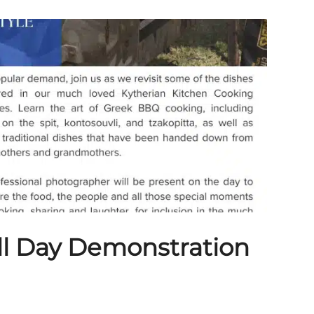
ll Day Demonstration