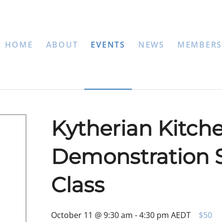
HOME
ABOUT
EVENTS
NEWS
MEMBERS
Kytherian Kitche
Demonstration S
Class
October 11 @ 9:30 am
-
4:30 pm
AEDT
$50