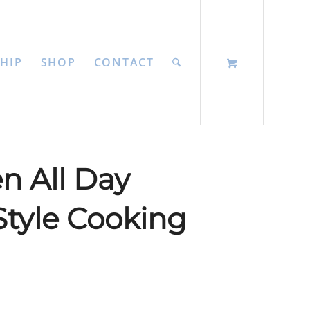
HIP
SHOP
CONTACT
n All Day
tyle Cooking