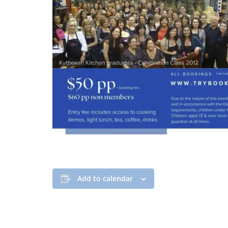
Add to calendar