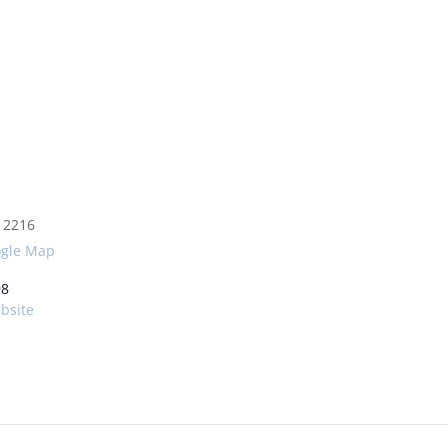
2216
ogle Map
98
bsite