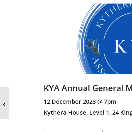
KYA Annual General M
Children’s Christmas
12 December 2023 @ 7pm
Picnic
Kythera House, Level 1, 24 King