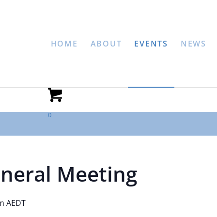
HOME
ABOUT
EVENTS
NEWS
0
neral Meeting
pm
AEDT