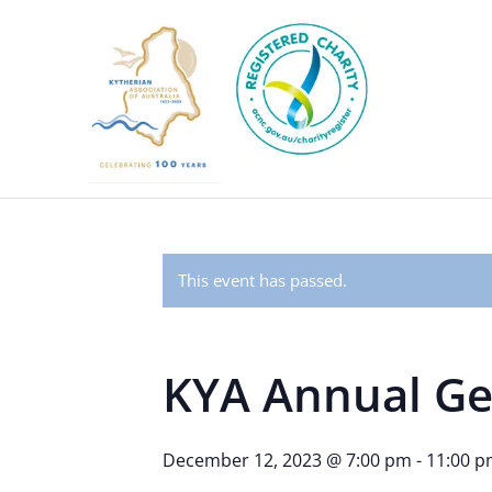
This event has passed.
KYA Annual Ge
December 12, 2023 @ 7:00 pm
-
11:00 