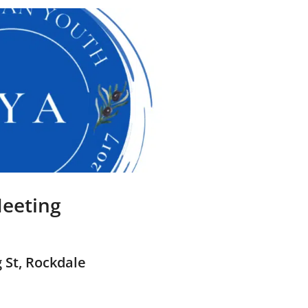
eeting
 St, Rockdale