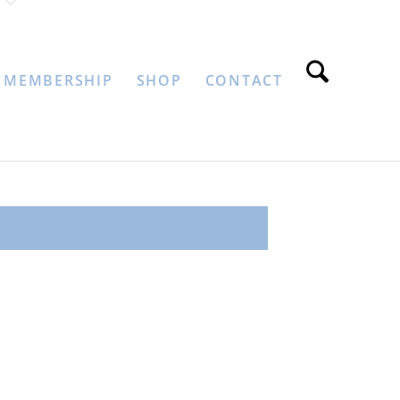
MEMBERSHIP
SHOP
CONTACT