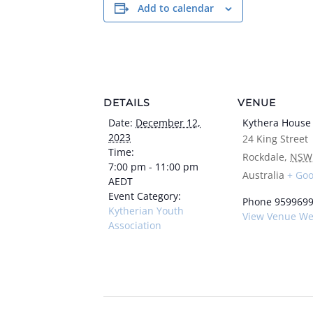
Add to calendar
DETAILS
VENUE
Date:
December 12,
Kythera House
2023
24 King Street
Time:
Rockdale
,
NSW
7:00 pm - 11:00 pm
Australia
+ Go
AEDT
Event Category:
Phone
959969
Kytherian Youth
View Venue We
Association