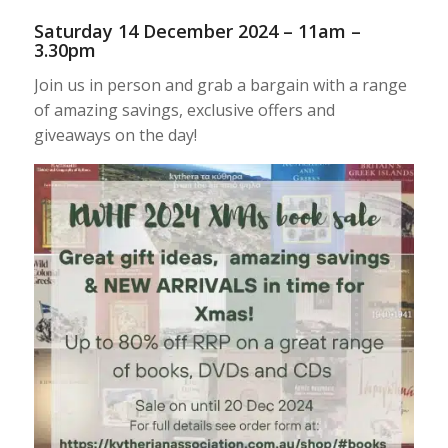
Saturday 14 December 2024 – 11am –
3.30pm
Join us in person and grab a bargain with a range
of amazing savings, exclusive offers and
giveaways on the day!