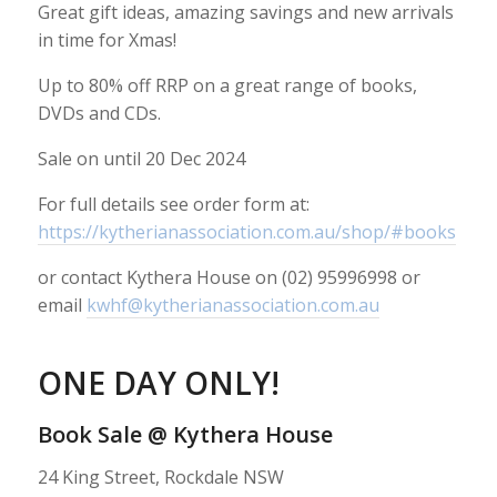
Great gift ideas, amazing savings and new arrivals
in time for Xmas!
Up to 80% off RRP on a great range of books,
DVDs and CDs.
Sale on until 20 Dec 2024
For full details see order form at:
https://kytherianassociation.com.au/shop/#books
or contact Kythera House on (02) 95996998 or
email
kwhf@kytherianassociation.com.au
ONE DAY ONLY!
Book Sale @ Kythera House
24 King Street, Rockdale NSW