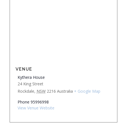
VENUE
Kythera House
24 King Street
Rockdale
,
NSW
2216
Australia
+ Google Map
Phone
95996998
View Venue Website