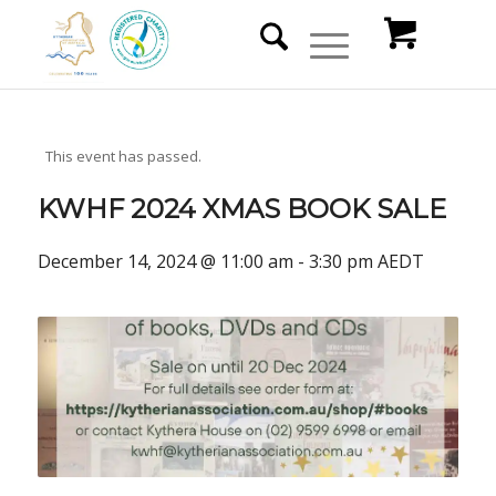
This event has passed.
KWHF 2024 XMAS BOOK SALE
December 14, 2024 @ 11:00 am
-
3:30 pm
AEDT