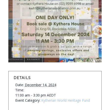
DETAILS
Date:
December 14, 2024
Time:
11:00 am - 3:30 pm
AEDT
Event Category:
Kytherian World Heritage Fund