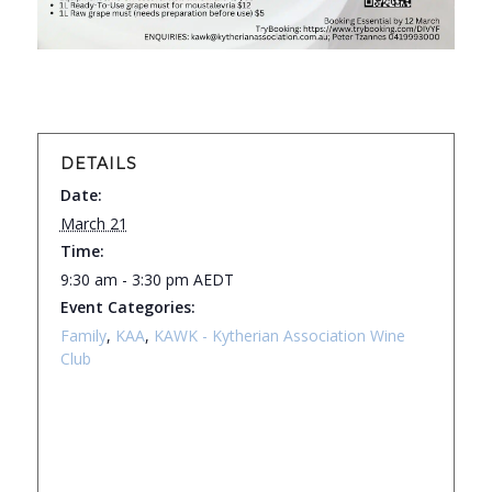
DETAILS
Date:
March 21
Time:
9:30 am - 3:30 pm
AEDT
Event Categories:
Family
,
KAA
,
KAWK - Kytherian Association Wine
Club