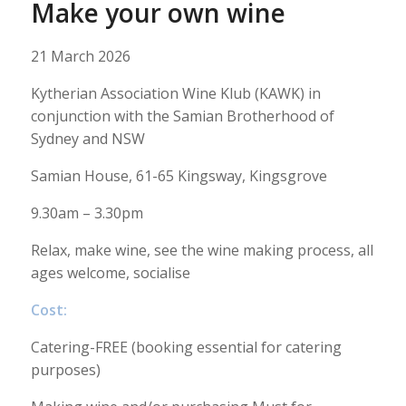
Make your own wine
21 March 2026
Kytherian Association Wine Klub (KAWK) in
conjunction with the Samian Brotherhood of
Sydney and NSW
Samian House, 61-65 Kingsway, Kingsgrove
9.30am – 3.30pm
Relax, make wine, see the wine making process, all
ages welcome, socialise
Cost:
Catering-FREE (booking essential for catering
purposes)