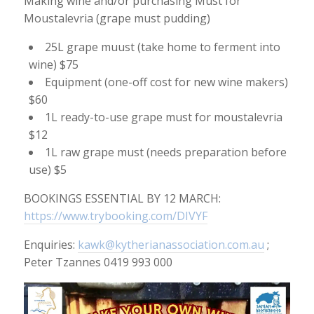
Making wine and/or purchasing Must for
Moustalevria (grape must pudding)
25L grape muust (take home to ferment into
wine) $75
Equipment (one-off cost for new wine makers)
$60
1L ready-to-use grape must for moustalevria
$12
1L raw grape must (needs preparation before
use) $5
BOOKINGS ESSENTIAL BY 12 MARCH:
https://www.trybooking.com/DIVYF
Enquiries:
kawk@kytherianassociation.com.au
;
Peter Tzannes 0419 993 000