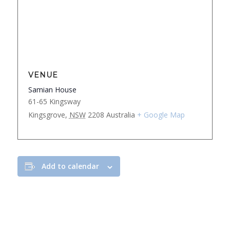
VENUE
Samian House
61-65 Kingsway
Kingsgrove
,
NSW
2208
Australia
+ Google Map
Add to calendar