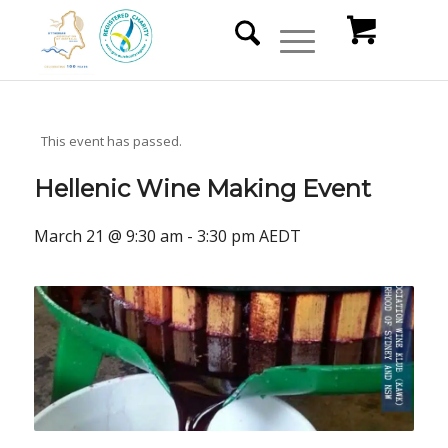
This event has passed.
Hellenic Wine Making Event
March 21 @ 9:30 am
-
3:30 pm
AEDT